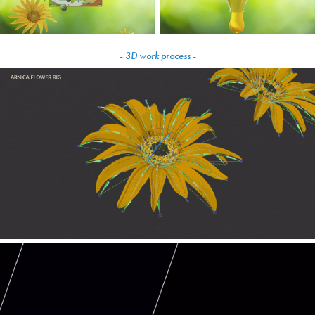
- 3D work process -