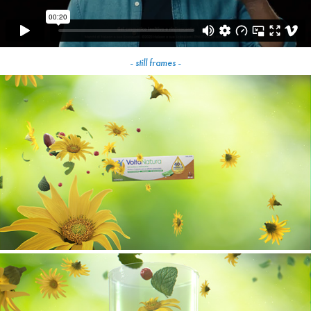
- still frames -