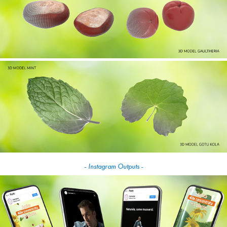
- Instagram Outputs -